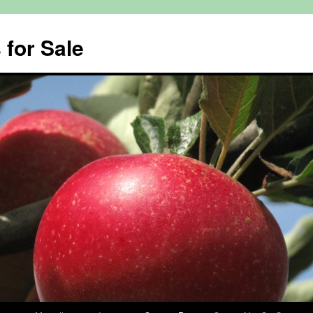
for Sale