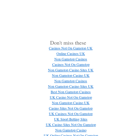
Don't miss these
Casinos Not On Gamstop UK
Online Casinos UK
Non Gamstop Casinos
Casinos Not On Gamstop
Non Gamstop Casino Sites UK
Non Gamstop Casino UK
Non Gamstop Casinos
Non Gamstop Casino Sites UK
Best Non Gamstop Casinos
UK Casino Not On Gamstop
Non Gamstop Casino UK
Casino Sites Not On Gamstop
UK Casinos Not On Gamstop
UK Sport Betting Sites
UK Casino Sites Not On Gamstop
Non Gamstop Casino
UK Online Casinos Not On Gamstop