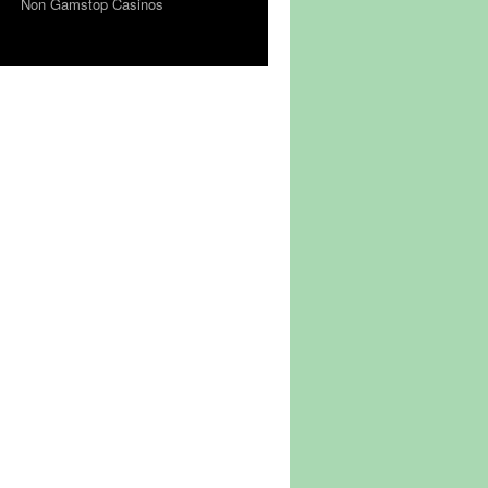
Non Gamstop Casinos