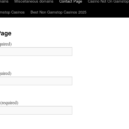
mains
Miscellaneous domains
Contact Page
Casino Not On Gamstop
mstop Casinos
Best Non Gamstop Casinos 2025
Page
quired)
uired)
(required)