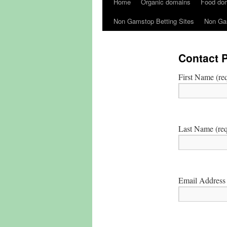
Home
Organic domains
Food do
Non Gamstop Betting Sites
Non Ga
Contact 
First Name (re
Last Name (req
Email Address 