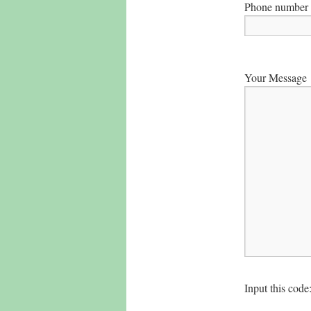
Phone number
Your Message
Input this code