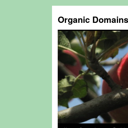
Organic Domains 